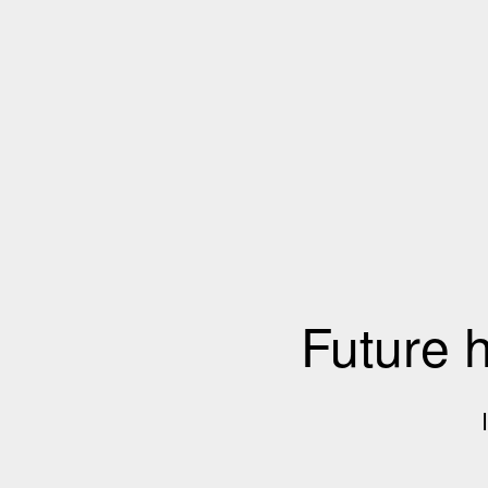
Future 