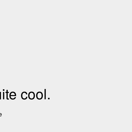
te cool.
e