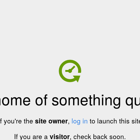
home of something qui
If you're the
site owner
,
log in
to launch this sit
If you are a
visitor
, check back soon.